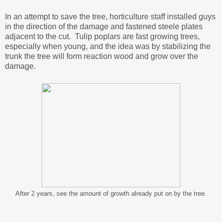
In an attempt to save the tree, horticulture staff installed guys
in the direction of the damage and fastened steele plates
adjacent to the cut. Tulip poplars are fast growing trees,
especially when young, and the idea was by stabilizing the
trunk the tree will form reaction wood and grow over the
damage.
After 2 years, see the amount of growth already put on by the tree.