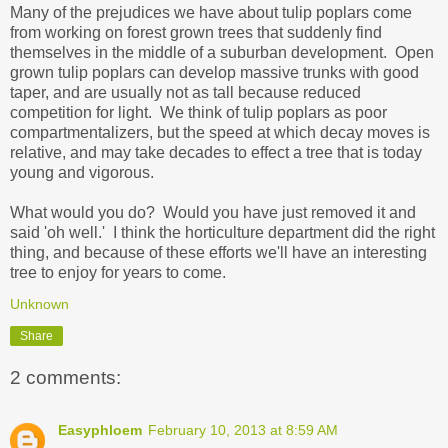
Many of the prejudices we have about tulip poplars come
from working on forest grown trees that suddenly find
themselves in the middle of a suburban development. Open
grown tulip poplars can develop massive trunks with good
taper, and are usually not as tall because reduced
competition for light. We think of tulip poplars as poor
compartmentalizers, but the speed at which decay moves is
relative, and may take decades to effect a tree that is today
young and vigorous.
What would you do? Would you have just removed it and
said 'oh well.' I think the horticulture department did the right
thing, and because of these efforts we'll have an interesting
tree to enjoy for years to come.
Unknown
Share
2 comments:
Easyphloem
February 10, 2013 at 8:59 AM