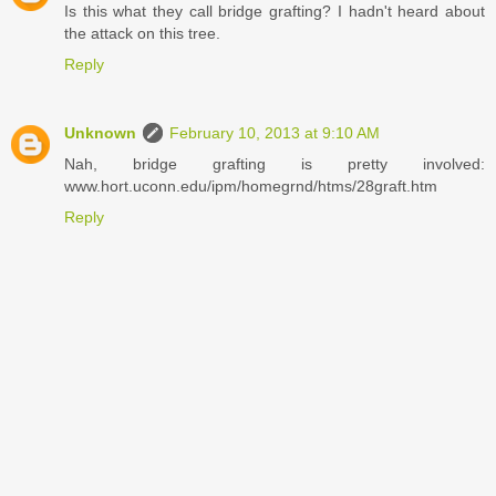
Is this what they call bridge grafting? I hadn't heard about
the attack on this tree.
Reply
Unknown
February 10, 2013 at 9:10 AM
Nah, bridge grafting is pretty involved:
www.hort.uconn.edu/ipm/homegrnd/htms/28graft.htm
Reply