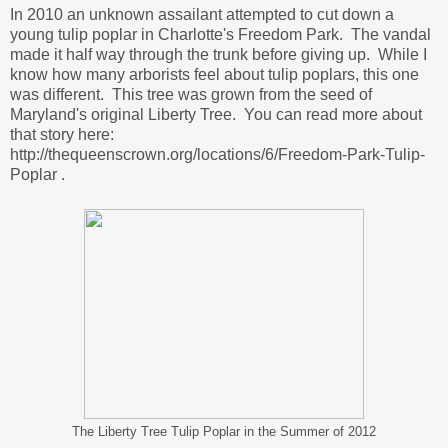
In 2010 an unknown assailant attempted to cut down a
young tulip poplar in Charlotte's Freedom Park. The vandal
made it half way through the trunk before giving up. While I
know how many arborists feel about tulip poplars, this one
was different. This tree was grown from the seed of
Maryland's original Liberty Tree. You can read more about
that story here:
http://thequeenscrown.org/locations/6/Freedom-Park-Tulip-
Poplar .
The Liberty Tree Tulip Poplar in the Summer of 2012