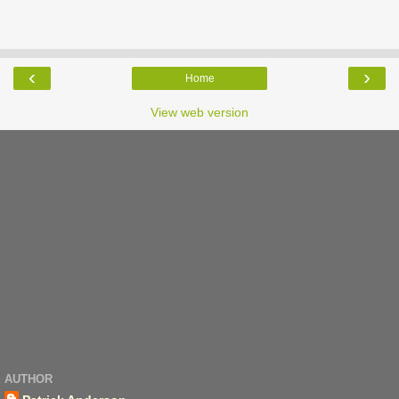
‹
›
Home
View web version
AUTHOR