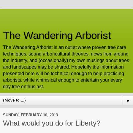
The Wandering Arborist
The Wandering Arborist is an outlet where proven tree care
techniques, sound arboricultural theories, news from around
the industry, and (occasionally) my own musings about trees
and landscapes may be shared. Hopefully the information
presented here will be technical enough to help practicing
arborists, while whimsical enough to entertain your every
day tree enthusiast.
▼
SUNDAY, FEBRUARY 10, 2013
What would you do for Liberty?