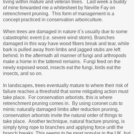
living within mature and veteran trees. Last week a buddy
of mine forwarded me a whitesheet by Neville Fay on
retrenchment pruning. This form of management is a
concept practiced in conservation arboriculture.
When trees are damaged in nature it`s usually due to some
catastrophic event (i.e. severe wind storm). Branches
damaged in this way have wood fibers break and tear, while
bark is pulled away from limbs and jagged stubs are left
behind. In the aftermath all manner of fungi and arthropods
make a home in the tattered remains. Fungi feed on the
newly exposed wood, insects eat the fungi, birds eat the
insects, and so on.
In landscapes, trees eventually mature to where their risk of
failure reaches a threshold that some mitigating action must
take place. For conservation arborists, this is where
retrenchment pruning comes in. By using coronet cuts to
mimic naturally damaged limbs after reduction pruning,
conservation arborists invite the natural order of things to
take place. Another technique, natural fracture pruning, is
simply tying rope to branches and applying force until the
branch breaks. This seems to be most popular in the UK, but