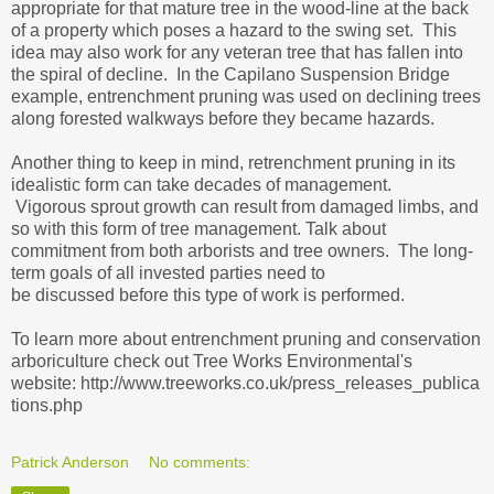
appropriate for that mature tree in the wood-line at the back
of a property which poses a hazard to the swing set. This
idea may also work for any veteran tree that has fallen into
the spiral of decline. In the Capilano Suspension Bridge
example, entrenchment pruning was used on declining trees
along forested walkways before they became hazards.
Another thing to keep in mind, retrenchment pruning in its
idealistic form can take decades of management.
Vigorous sprout growth can result from damaged limbs, and
so with this form of tree management. Talk about
commitment from both arborists and tree owners. The long-
term goals of all invested parties need to
be discussed before this type of work is performed.
To learn more about entrenchment pruning and conservation
arboriculture check out Tree Works Environmental's
website: http://www.treeworks.co.uk/press_releases_publica
tions.php
Patrick Anderson
No comments: