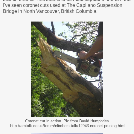
I've seen coronet cuts used at The Capilano Suspension
Bridge in North Vancouver, British Columbia.
Coronet cut in action. Pic from David Humphries
http://arbtalk.co.uk/forum/climbers-talk/12943-coronet-pruning.html