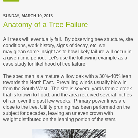
SUNDAY, MARCH 10, 2013
Anatomy of a Tree Failure
All trees will eventually fail. By observing tree structure, site
conditions, work history, signs of decay, etc. we
may glean some insight as to how likely failure will occur in
a given time period. Let's use the following example as a
case study for likelihood of tree failure.
The specimen is a mature willow oak with a 30%-40% lean
towards the North East. Prevailing winds usually blow in
from the South West. The site is several yards from a creek
that is known to flood, and the area received several inches
of rain over the past few weeks. Primary power lines are
close to the tree. Utility pruning has been performed on the
subject for decades, leaving an uneven crown with
weight distributed on the leaning portion of the stem.