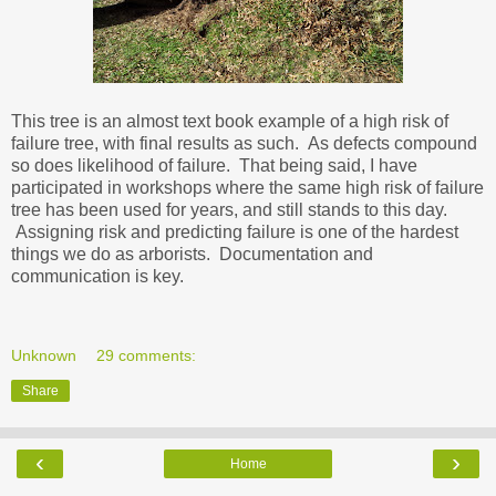
This tree is an almost text book example of a high risk of
failure tree, with final results as such. As defects compound
so does likelihood of failure. That being said, I have
participated in workshops where the same high risk of failure
tree has been used for years, and still stands to this day.
Assigning risk and predicting failure is one of the hardest
things we do as arborists. Documentation and
communication is key.
Unknown
29 comments:
Share
‹
›
Home