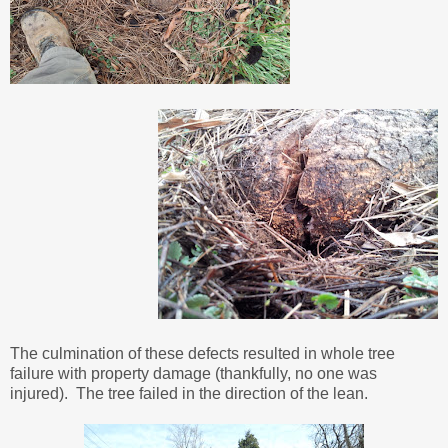
The culmination of these defects resulted in whole tree
failure with property damage (thankfully, no one was
injured). The tree failed in the direction of the lean.