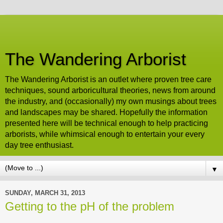
The Wandering Arborist
The Wandering Arborist is an outlet where proven tree care
techniques, sound arboricultural theories, news from around
the industry, and (occasionally) my own musings about trees
and landscapes may be shared. Hopefully the information
presented here will be technical enough to help practicing
arborists, while whimsical enough to entertain your every
day tree enthusiast.
▼
SUNDAY, MARCH 31, 2013
Getting to the pH of the problem