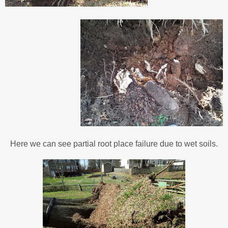
Here we can see partial root place failure due to wet soils.