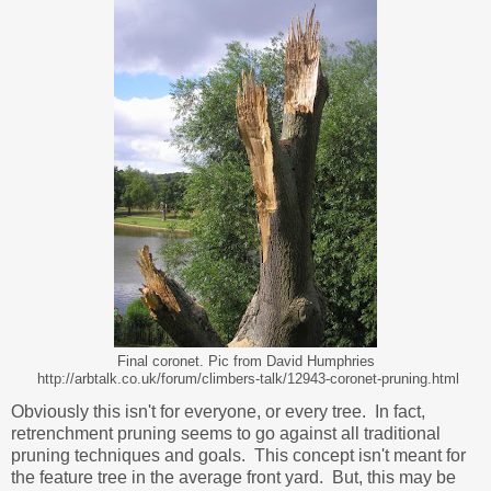
Final coronet. Pic from David Humphries
http://arbtalk.co.uk/forum/climbers-talk/12943-coronet-pruning.html
Obviously this isn't for everyone, or every tree. In fact,
retrenchment pruning seems to go against all traditional
pruning techniques and goals. This concept isn't meant for
the feature tree in the average front yard. But, this may be