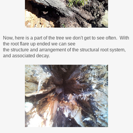
Now, here is a part of the tree we don't get to see often. With
the root flare up ended we can see
the structure and arrangement of the structural root system,
and associated decay.