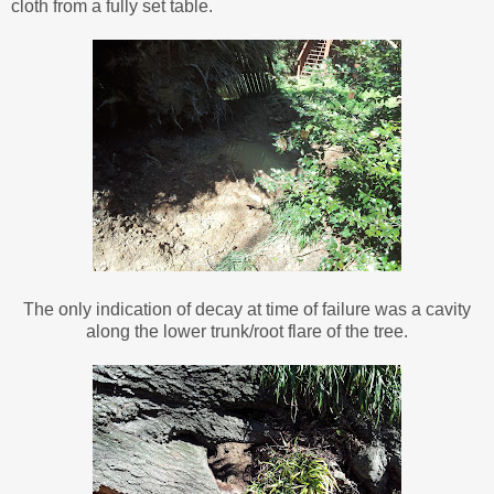
cloth from a fully set table.
The only indication of decay at time of failure was a cavity
along the lower trunk/root flare of the tree.