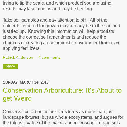
trying to tip the scale, and which product you are using,
results may take months and may be fleeting.
Take soil samples and pay attention to pH. All of the
nutrients required for growth may already be in the soil and
just tied up. Knowing this information will help arborists
choose the correct soil amendments and reduce the
chances of creating an antagonistic environment from over
applying fertilizers.
Patrick Anderson
4 comments:
Share
SUNDAY, MARCH 24, 2013
Conservation Arboriculture: It's About to
get Weird
Conservation arboriculture sees trees as more than just
landscape fixtures, but as whole ecosystems, and argues for
the intrinsic value of the macro and microscopic organisms