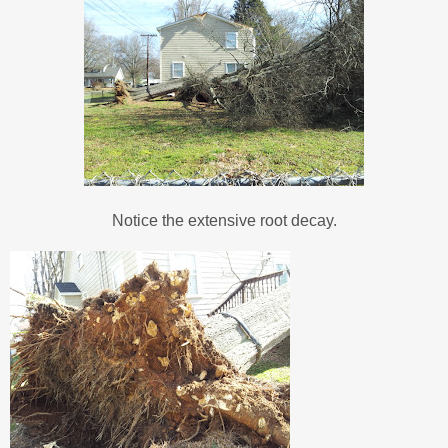
Notice the extensive root decay.