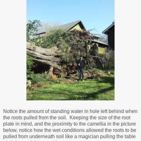
Notice the amount of standing water in hole left behind when
the roots pulled from the soil. Keeping the size of the root
plate in mind, and the proximity to the camellia in the picture
below, notice how the wet conditions allowed the roots to be
pulled from underneath soil like a magician pulling the table