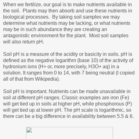
When we fertilize, our goal is to make nutrients available in
the soil. Plants may then absorb and use these nutrients in
biological processes. By taking soil samples we may
determine what nutrients may be lacking, or what nutrients
may be in such abundance they are creating an
antagonistic environment for the plant. Most soil samples
will also return pH.
Soil pH is a measure of the acidity or basicity in soils. pH is
defined as the negative logarithm (base 10) of the activity of
hydronium ions (H+ or, more precisely, H3O+ aq) in a
solution. It ranges from 0 to 14, with 7 being neutral (I copied
all of that from Wikipedia).
Soil pH is important. Nutrients can be made unavailable in
soil at different pH ranges. Classic examples are iron (Fe)
will get tied up in soils at higher pH, while phosphorous (P)
will get tied up at lower pH. The pH scale is logarithmic, so
there can be a big difference in availability between 5.5 & 6.