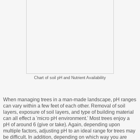
Chart of soil pH and Nutrient Availability
When managing trees in a man-made landscape, pH ranges
can vary within a few feet of each other. Removal of soil
layers, exposure of soil layers, and type of building material
can all effect a 'micro pH environment.' Most trees enjoy a
pH of around 6 (give or take). Again, depending upon
multiple factors, adjusting pH to an ideal range for trees may
be difficult. In addition, depending on which way you are