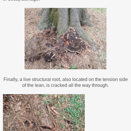
Finally, a live structural root, also located on the tension side
of the lean, is cracked all the way through.