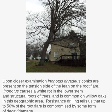
Upon closer examination
Inonotus dryadeus
conks are
present on the tension side of the lean on the root flare.
Inonotus
causes a white rot in the lower stem
and structural roots of trees, and is common on willow oaks
in this geographic area. Resistance drilling tells us that up
to 50% of the root flare is compromised by some form
of decay/damage.