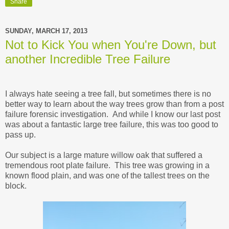
Share
SUNDAY, MARCH 17, 2013
Not to Kick You when You're Down, but
another Incredible Tree Failure
I always hate seeing a tree fall, but sometimes there is no
better way to learn about the way trees grow than from a post
failure forensic investigation. And while I know our last post
was about a fantastic large tree failure, this was too good to
pass up.
Our subject is a large mature willow oak that suffered a
tremendous root plate failure. This tree was growing in a
known flood plain, and was one of the tallest trees on the
block.