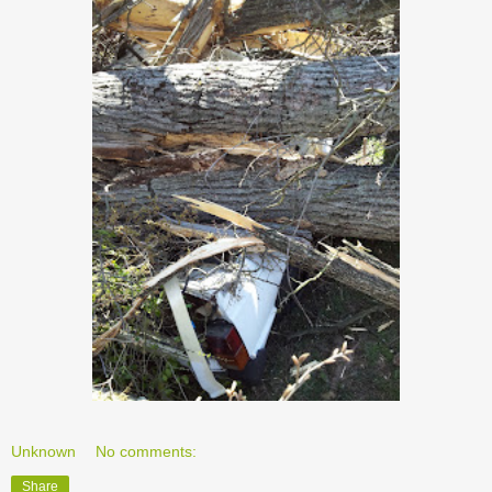
Unknown
No comments:
Share