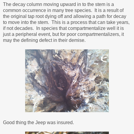
The decay column moving upward in to the stem is a
common occurrence in many tree species. It is a result of
the original tap root dying off and allowing a path for decay
to move into the stem. This is a process that can take years,
if not decades. In species that compartmentalize well it is
just a peripheral event, but for poor compartmentalizers, it
may the defining defect in their demise.
Good thing the Jeep was insured.