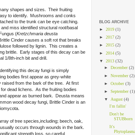
any shapes and sizes. Their fruiting
 easy to identify. Mushrooms and conks
ttached to the trunk can be eye catching.
BLOG ARCHIVE
d miss identified structural root/basal
►
2019
(1)
 Fungus (
Kretzchmaria deusta
►
2017
(2)
rittle Cinder
B
causes a soft rot that breaks
►
2015
(2)
ulose followed by lignin. This creates a
ng brittle. Early stages of this decay can be
►
2014
(5)
al 1/8th-inch bit and drill.
▼
2013
(32)
►
December
(2)
dentifying this decay fungi is simply
►
November
(2)
ting bodies first appear as grey-white
raised from the bark of the tree. At first
►
October
(3)
for dead lichens. As the fruiting bodies
►
September
(1
 and appear as burned bark. Deusta means
▼
August
(4)
common wood decay fungi,
Brittle Cinder
is an
I'm fallin'
iomycota.
Don't be
STUBborn
array of tree
species,including; beech, oak,
It's
 usually occurs through wounds in the bark.
Phytoplasma
ignificant strength loss, so careful