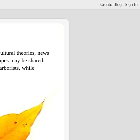
ultural theories, news
apes may be shared.
arborists, while