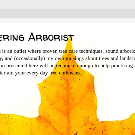
ring Arborist
is an outlet where proven tree care techniques, sound arboric
ry, and (occasionally) my own musings about trees and landsc
n presented here will be technical enough to help practicing 
ertain your every day tree enthusiast.