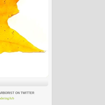
ARBORIST ON TWITTER
deringArb