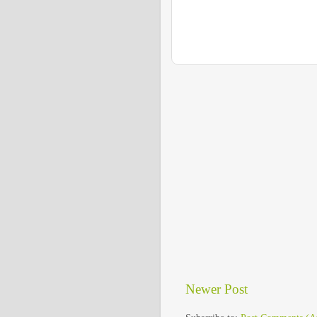
Newer Post