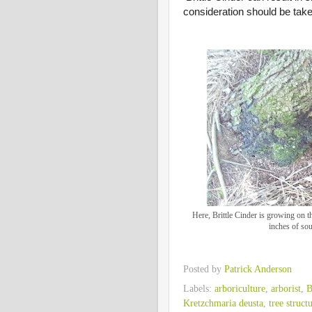
consideration should be taken
Here, Brittle Cinder is growing on th
inches of so
Posted by
Patrick Anderson
Labels:
arboriculture
,
arborist
,
B
Kretzchmaria deusta
,
tree struct