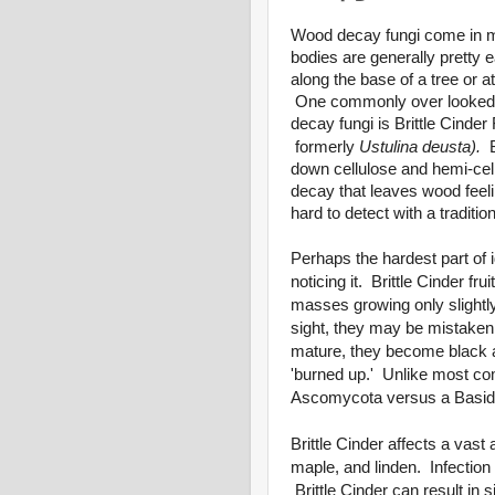
Wood decay fungi come in m
bodies are generally pretty
along the base of a tree or a
One commonly over looked an
decay fungi is Brittle Cinder
formerly
Ustulina deusta).
down cellulose and hemi-cell
decay that leaves wood feeli
hard to detect with a tradition
Perhaps the hardest part of i
noticing it.
Brittle Cinder
frui
masses growing only slightly 
sight, they may be mistaken 
mature, they become black
'burned up.' Unlike most 
Ascomycota versus a Basid
Brittle Cinder affects a vast 
maple, and linden. Infection
Brittle Cinder can result in s