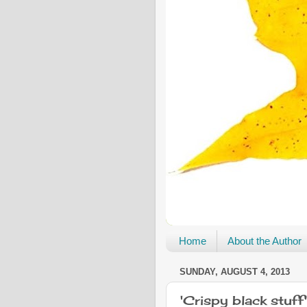
Home
About the Author
SUNDAY, AUGUST 4, 2013
'Crispy black stuff'