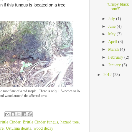
'Crispy black
 if this fungus is located on a tree.
stuff'
►
July
(1)
►
June
(4)
►
May
(3)
►
April
(3)
►
March
(4)
►
February
(2)
►
January
(3)
►
2012
(23)
e root flare of a red maple. There is only 1.5-inches to 0-
und wood around the affected area.
rittle Cinder
,
Brittle Cinder fungus
,
hazard tree
,
ure
,
Ustulina deusta
,
wood decay