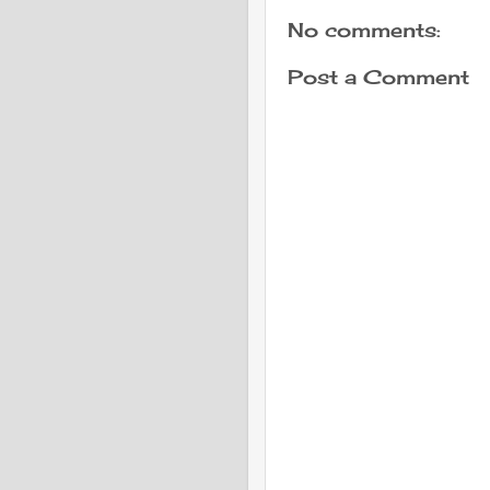
No comments:
Post a Comment