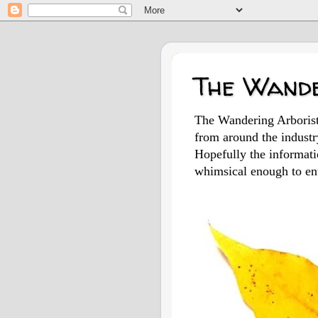
The Wande
The Wandering Arborist 
from around the indust
Hopefully the informatio
whimsical enough to ent