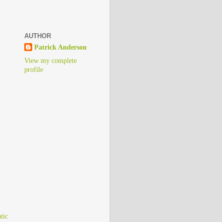
AUTHOR
Patrick Anderson
View my complete
profile
)
tic