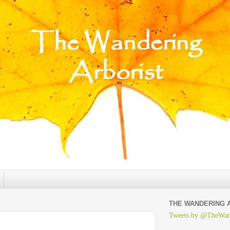
THE WANDERING 
Tweets by @TheWan