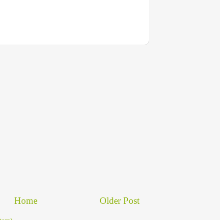
Home
Older Post